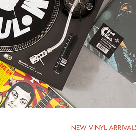
NEW VINYL ARRIVAL