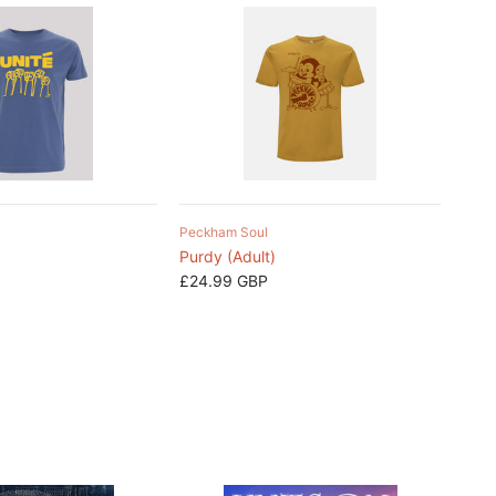
Peckham Soul
Purdy (Adult)
£24.99 GBP