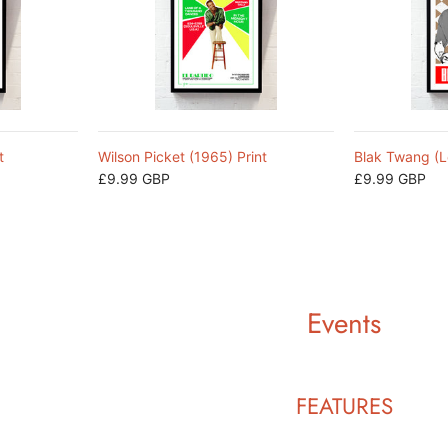
t
Wilson Picket (1965) Print
Blak Twang (L
£9.99 GBP
£9.99 GBP
Events
FEATURES