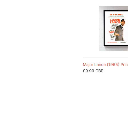
Major Lance (1965) Prin
£9.99 GBP