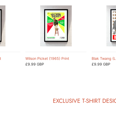
t
Wilson Picket (1965) Print
Blak Twang (L
£9.99 GBP
£9.99 GBP
EXCLUSIVE T-SHIRT DES