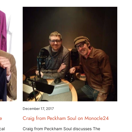
December 17, 2017
e
Craig from Peckham Soul on Monocle24
cal
Craig from Peckham Soul discusses The