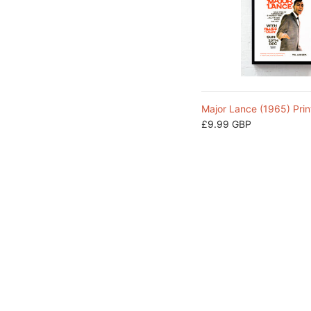
Major Lance (1965) Prin
£9.99 GBP