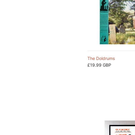
The Doldrums
£19.99 GBP