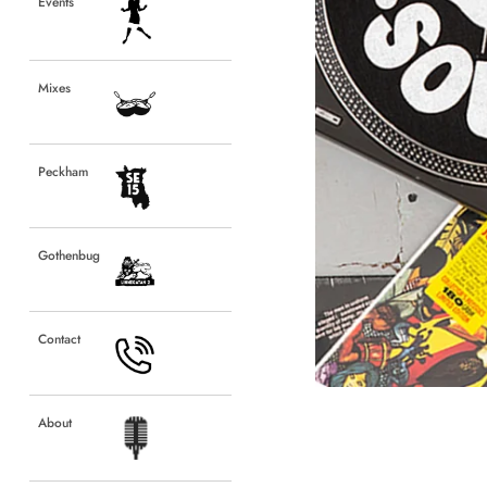
Events
Events
Mixes
Mixes
Peckham
Peckham
Gothenbug
Gothenbug
Contact
Contact
About
About