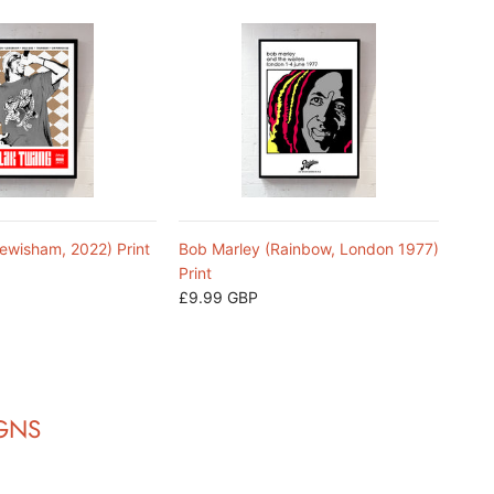
ewisham, 2022) Print
Bob Marley (Rainbow, London 1977)
Print
£9.99 GBP
IGNS