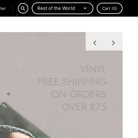
ter
Cart
(0)
SEARCH
VINYL
FREE SHIPPING
ON ORDERS
OVER £75
SHOP