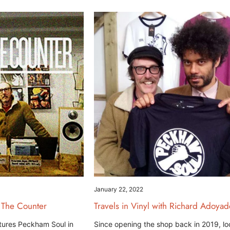
January 22, 2022
 The Counter
Travels in Vinyl with Richard Adoyad
tures Peckham Soul in
Since opening the shop back in 2019, lo