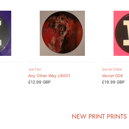
Joe Farr
Secret State
Any Other Way UX001
Varvet 006
£12.99 GBP
£19.99 GBP
NEW PRINT PRINTS