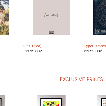
(Self-Titled)
Hyper-Dimens
£19.99 GBP
£21.99 GBP
EXCLUSIVE PRINTS