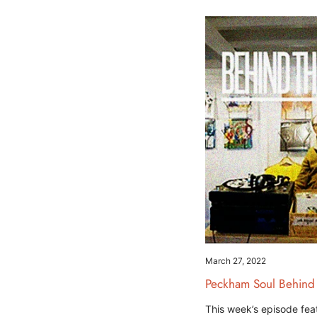
March 27, 2022
Peckham Soul Behind
This week’s episode fea