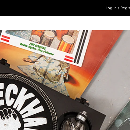
Log in
/
Regis