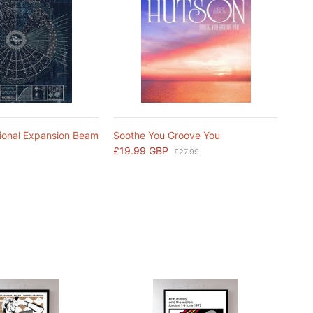
ional Expansion Beam
Soothe You Groove You
£19.99 GBP
£27.99