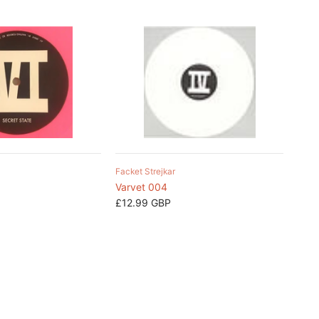
Facket Strejkar
Varvet 004
£12.99 GBP