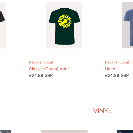
Peckham Soul
Peckham Soul
Classic (Green) Adult
Unité
£24.99 GBP
£24.99 GBP
VINYL