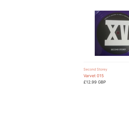
Second Storey
Varvet 015
£12.99 GBP