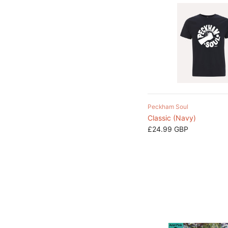
Peckham Soul
Classic (Navy)
£24.99 GBP