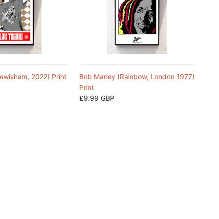
ewisham, 2022) Print
Bob Marley (Rainbow, London 1977)
Print
£9.99 GBP