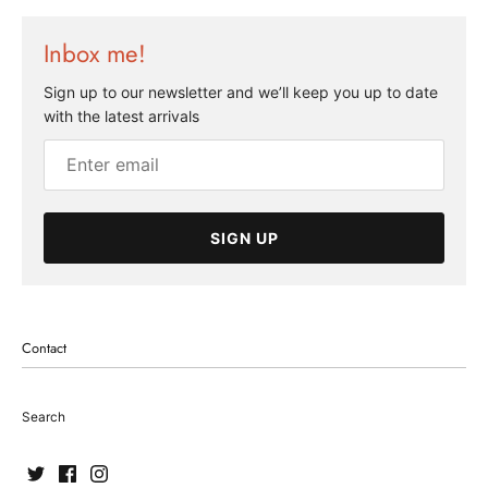
Inbox me!
Sign up to our newsletter and we’ll keep you up to date
with the latest arrivals
SIGN UP
Contact
Search