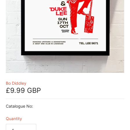
Bo Diddley
£9.99 GBP
Catalogue No:
Quantity