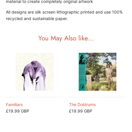
material to create completely original artwork
All designs are silk screen lithographic printed and use 100%
recycled and sustainable paper.
You May Also like...
Familiars
The Doldrums
£19.99 GBP
£19.99 GBP