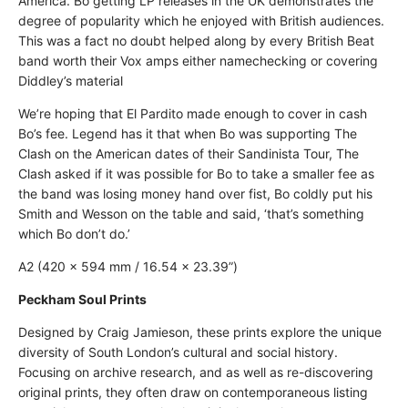
America. Bo getting LP releases in the UK demonstrates the
degree of popularity which he enjoyed with British audiences.
This was a fact no doubt helped along by every British Beat
band worth their Vox amps either namechecking or covering
Diddley’s material
We’re hoping that El Pardito made enough to cover in cash
Bo’s fee. Legend has it that when Bo was supporting The
Clash on the American dates of their Sandinista Tour, The
Clash asked if it was possible for Bo to take a smaller fee as
the band was losing money hand over fist, Bo coldly put his
Smith and Wesson on the table and said, ‘that’s something
which Bo don’t do.’
A2 (420 × 594 mm / 16.54 × 23.39”)
Peckham Soul Prints
Designed by Craig Jamieson, these prints explore the unique
diversity of South London’s cultural and social history.
Focusing on archive research, and as well as re-discovering
original prints, they often draw on contemporaneous listing