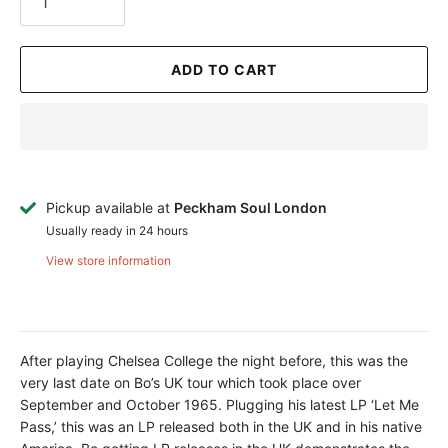
ADD TO CART
Pickup available at
Peckham Soul London
Usually ready in 24 hours
View store information
After playing Chelsea College the night before, this was the
very last date on Bo’s UK tour which took place over
September and October 1965. Plugging his latest LP ‘Let Me
Pass,’ this was an LP released both in the UK and in his native